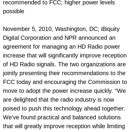
recommended to FCC; higher power levels
possible
November 5, 2010, Washington, DC; iBiquity
Digital Corporation and NPR announced an
agreement for managing an HD Radio power
increase that will significantly improve reception
of HD Radio signals. The two organizations are
jointly presenting their recommendations to the
FCC today and encouraging the Commission to
move to adopt the power increase quickly. “We
are delighted that the radio industry is now
poised to push this technology ahead together.
We’ve found practical and balanced solutions
that will greatly improve reception while limiting