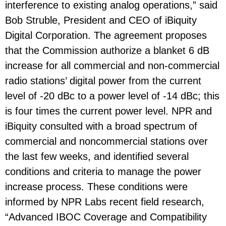
interference to existing analog operations,” said
Bob Struble, President and CEO of iBiquity
Digital Corporation. The agreement proposes
that the Commission authorize a blanket 6 dB
increase for all commercial and non-commercial
radio stations’ digital power from the current
level of -20 dBc to a power level of -14 dBc; this
is four times the current power level. NPR and
iBiquity consulted with a broad spectrum of
commercial and noncommercial stations over
the last few weeks, and identified several
conditions and criteria to manage the power
increase process. These conditions were
informed by NPR Labs recent field research,
“Advanced IBOC Coverage and Compatibility