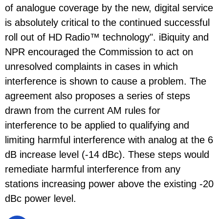
of analogue coverage by the new, digital service
is absolutely critical to the continued successful
roll out of HD Radio™ technology". iBiquity and
NPR encouraged the Commission to act on
unresolved complaints in cases in which
interference is shown to cause a problem. The
agreement also proposes a series of steps
drawn from the current AM rules for
interference to be applied to qualifying and
limiting harmful interference with analog at the 6
dB increase level (-14 dBc). These steps would
remediate harmful interference from any
stations increasing power above the existing -20
dBc power level.