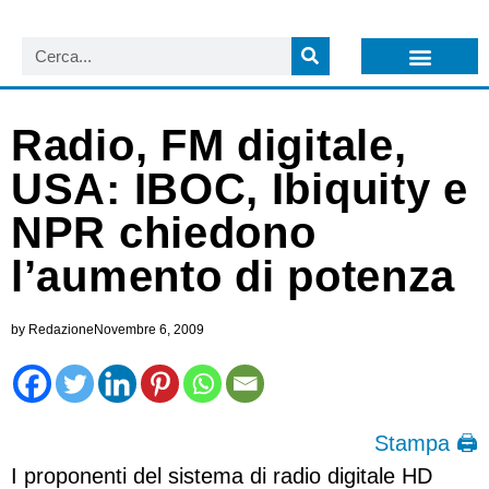
LISTA NEWSLETTER E CIRCOLARI SIT
ARCHIVIO S.I.T.
Radio, FM digitale,
USA: IBOC, Ibiquity e
NPR chiedono
l’aumento di potenza
by
Redazione
Novembre 6, 2009
Stampa 🖨
I proponenti del sistema di radio digitale HD