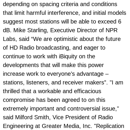
depending on spacing criteria and conditions
that limit harmful interference, and initial models
suggest most stations will be able to exceed 6
dB. Mike Starling, Executive Director of NPR
Labs, said “We are optimistic about the future
of HD Radio broadcasting, and eager to
continue to work with iBiquity on the
developments that will make this power
increase work to everyone’s advantage –
stations, listeners, and receiver makers”. "I am
thrilled that a workable and efficacious
compromise has been agreed to on this
extremely important and controversial issue,"
said Milford Smith, Vice President of Radio
Engineering at Greater Media, Inc. "Replication