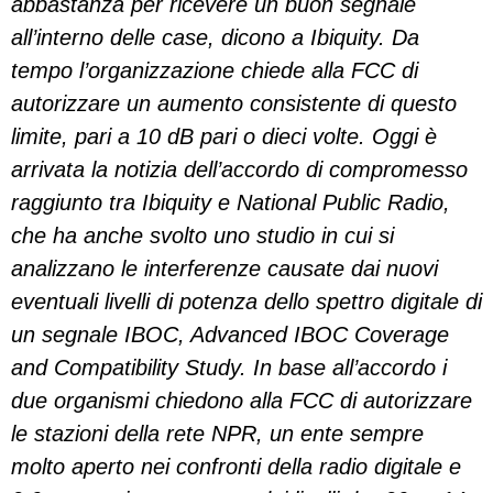
abbastanza per ricevere un buon segnale
all’interno delle case, dicono a Ibiquity. Da
tempo l’organizzazione chiede alla FCC di
autorizzare un aumento consistente di questo
limite, pari a 10 dB pari o dieci volte. Oggi è
arrivata la notizia dell’accordo di compromesso
raggiunto tra Ibiquity e National Public Radio,
che ha anche svolto uno studio in cui si
analizzano le interferenze causate dai nuovi
eventuali livelli di potenza dello spettro digitale di
un segnale IBOC, Advanced IBOC Coverage
and Compatibility Study. In base all’accordo i
due organismi chiedono alla FCC di autorizzare
le stazioni della rete NPR, un ente sempre
molto aperto nei confronti della radio digitale e