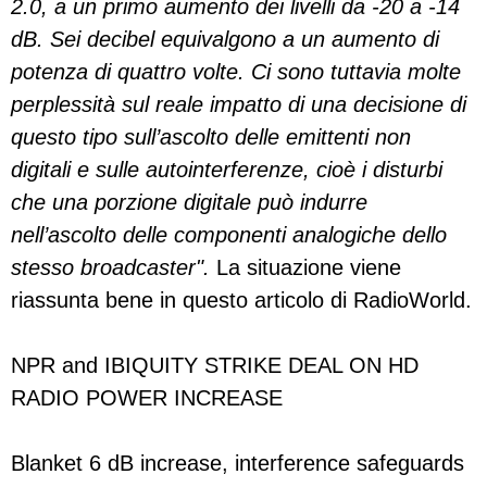
2.0, a un primo aumento dei livelli da -20 a -14
dB. Sei decibel equivalgono a un aumento di
potenza di quattro volte. Ci sono tuttavia molte
perplessità sul reale impatto di una decisione di
questo tipo sull’ascolto delle emittenti non
digitali e sulle autointerferenze, cioè i disturbi
che una porzione digitale può indurre
nell’ascolto delle componenti analogiche dello
stesso broadcaster".
La situazione viene
riassunta bene in questo articolo di RadioWorld.
NPR and IBIQUITY STRIKE DEAL ON HD
RADIO POWER INCREASE
Blanket 6 dB increase, interference safeguards