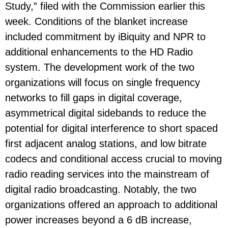
Study,” filed with the Commission earlier this
week. Conditions of the blanket increase
included commitment by iBiquity and NPR to
additional enhancements to the HD Radio
system. The development work of the two
organizations will focus on single frequency
networks to fill gaps in digital coverage,
asymmetrical digital sidebands to reduce the
potential for digital interference to short spaced
first adjacent analog stations, and low bitrate
codecs and conditional access crucial to moving
radio reading services into the mainstream of
digital radio broadcasting. Notably, the two
organizations offered an approach to additional
power increases beyond a 6 dB increase,