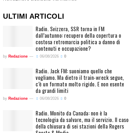
ULTIMI ARTICOLI
Radio. Svizzera, SSR torna in FM
dall’autunno: recupero della copertura o
costosa retromarcia politica a danno di
contenuti e occupazione?
by
Redazione
06/08/2026
0
Radio. Jack FM: suoniamo quello che
vogliamo. Ma dietro il train-wreck segue,
c’è un formato molto rigido. E non esente
da grandi limiti
by
Redazione
06/08/2026
0
Radio. Monito da Canada: non è la
tecnologia da salvare, ma il servizio. Il caso
della chiusura di sei stazioni della Rogers
Sports & Media