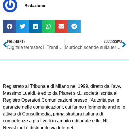
Redazione
PRECEDENTE
SUCCESSIVO
Digitale terrestre: il Trentino come il Piemonte occidentale. A due settimane dallo switch-off al danno si aggiunge la beffa
Murdoch scende sulla terra. E i giochi sul DTT si fan duri: a dicembre Sky è content provider di Rete A col programma Cielo
Registrato al Tribunale di Milano nel 1999, diretto dall’avv.
Massimo Lualdi, è edito da Planet s.r.l., società iscritta al
Registro Operatori Comunicazioni presso l’Autorità per le
garanzie nelle comunicazioni, cui fanno riferimento anche le
attività di Consultmedia, prima struttura italiana di
competenze a più livelli in ambito editoriale e tlc. NL
NewsLinet è distribuito via Internet.