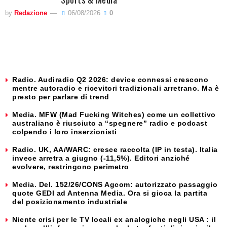
by
Redazione
06/08/2026
0
Radio. Audiradio Q2 2026: device connessi crescono
mentre autoradio e ricevitori tradizionali arretrano. Ma è
presto per parlare di trend
Media. MFW (Mad Fucking Witches) come un collettivo
australiano è riusciuto a “spegnere” radio e podcast
colpendo i loro inserzionisti
Radio. UK, AA/WARC: cresce raccolta (IP in testa). Italia
invece arretra a giugno (-11,5%). Editori anziché
evolvere, restringono perimetro
Media. Del. 152/26/CONS Agcom: autorizzato passaggio
quote GEDI ad Antenna Media. Ora si gioca la partita
del posizionamento industriale
Niente crisi per le TV locali ex analogiche negli USA : il