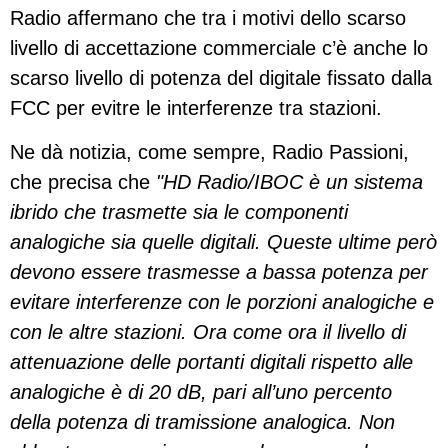
Radio affermano che tra i motivi dello scarso
livello di accettazione commerciale c’è anche lo
scarso livello di potenza del digitale fissato dalla
FCC per evitre le interferenze tra stazioni.
Ne dà notizia, come sempre, Radio Passioni,
che precisa che
"HD Radio/IBOC è un sistema
ibrido che trasmette sia le componenti
analogiche sia quelle digitali. Queste ultime però
devono essere trasmesse a bassa potenza per
evitare interferenze con le porzioni analogiche e
con le altre stazioni. Ora come ora il livello di
attenuazione delle portanti digitali rispetto alle
analogiche è di 20 dB, pari all’uno percento
della potenza di tramissione analogica. Non