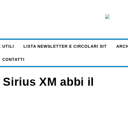
 UTILI
LISTA NEWSLETTER E CIRCOLARI SIT
ARCHI
CONTATTI
 Sirius XM abbi il