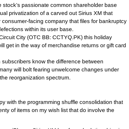
r the stock’s passionate common shareholder base
ual privatization of a carved out Sirius XM that
ny consumer-facing company that files for bankruptcy
efections within its user base.
Circuit City (OTC BB: CCTYQ.PK) this holiday
ill get in the way of merchandise returns or gift card
lion subscribers know the difference between
, many will bolt fearing unwelcome changes under
f the reorganization spectrum.
py with the programming shuffle consolidation that
enty of items on my wish list that do involve the