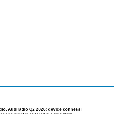
dio. Audiradio Q2 2026: device connessi