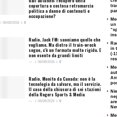
dall’autunno: recupero della
cre
copertura o costosa retromarcia
tra
politica a danno di contenuti e
par
occupazione?
Me
06/08/2026
0
un 
“s
ins
Radio. Jack FM: suoniamo quello che
Ra
vogliamo. Ma dietro il train-wreck
in 
segue, c’è un formato molto rigido. E
(-1
non esente da grandi limiti
re
06/08/2026
0
Me
au
Radio. Monito da Canada: non è la
Ant
tecnologia da salvare, ma il servizio.
po
Il caso della chiusura di sei stazioni
Nie
della Rogers Sports & Media
neg
06/08/2026
0
are
Ne
Me