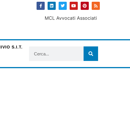
VIO S.I.T.