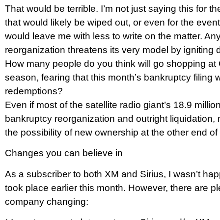
That would be terrible. I’m not just saying this fo
that would likely be wiped out, or even for the event
would leave me with less to write on the matter. A
reorganization threatens its very model by igniting d
How many people do you think will go shopping at 
season, fearing that this month’s bankruptcy filing w
redemptions?
Even if most of the satellite radio giant’s 18.9 mil
bankruptcy reorganization and outright liquidation
the possibility of new ownership at the other end o
Changes you can believe in
As a subscriber to both XM and Sirius, I wasn’t hap
took place earlier this month. However, there are pl
company changing: