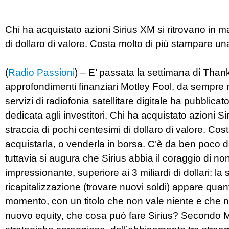
Chi ha acquistato azioni Sirius XM si ritrovano in ma
di dollaro di valore. Costa molto di più stampare un
(
Radio Passioni
) – E’ passata la settimana di Thanks
approfondimenti finanziari Motley Fool, da sempre 
servizi di radiofonia satellitare digitale ha pubblicat
dedicata agli investitori. Chi ha acquistato azioni Sir
straccia di pochi centesimi di dollaro di valore. Co
acquistarla, o venderla in borsa. C’è da ben poco 
tuttavia si augura che Sirius abbia il coraggio di no
impressionante, superiore ai 3 miliardi di dollari: la 
ricapitalizzazione (trovare nuovi soldi) appare quan
momento, con un titolo che non vale niente e che no
nuovo equity, che cosa può fare Sirius? Secondo Mu