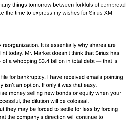
 many things tomorrow between forkfuls of cornbread
e the time to express my wishes for Sirius XM
cy reorganization. It is essentially why shares are
nt today. Mr. Market doesn’t think that Sirius has
 of a whopping $3.4 billion in total debt — that is
 file for bankruptcy. I have received emails pointing
sn’t an option. If only it was that easy.
o raise money selling new bonds or equity when your
essful, the dilution will be colossal.
t they may be forced to settle for less by forcing
hat the company’s direction will continue to