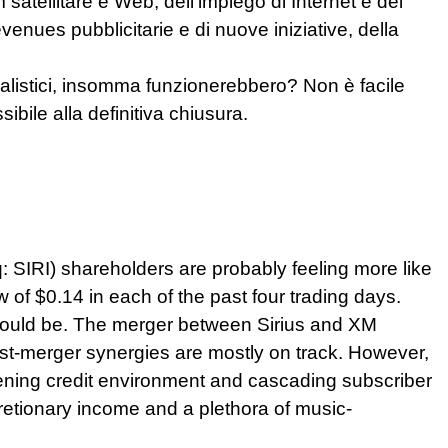
satellitare e Web, dell’impiego di Internet e dei
enues pubblicitarie e di nuove iniziative, della
realistici, insomma funzionerebbero? Non è facile
ibile alla definitiva chiusura.
q: SIRI) shareholders are probably feeling more like
w of $0.14 in each of the past four trading days.
y would be. The merger between Sirius and XM
ost-merger synergies are mostly on track. However,
tening credit environment and cascading subscriber
cretionary income and a plethora of music-