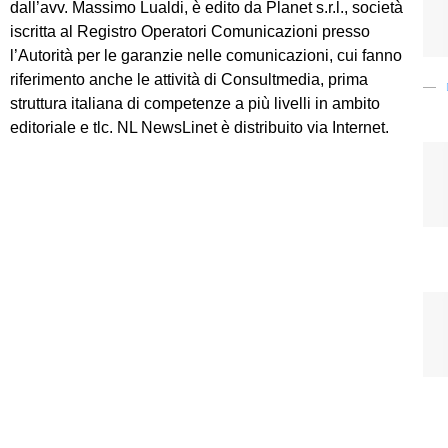
dall’avv. Massimo Lualdi, è edito da Planet s.r.l., società
iscritta al Registro Operatori Comunicazioni presso
l’Autorità per le garanzie nelle comunicazioni, cui fanno
riferimento anche le attività di Consultmedia, prima
struttura italiana di competenze a più livelli in ambito
editoriale e tlc. NL NewsLinet è distribuito via Internet.