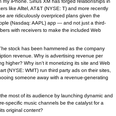
n my iPhone. Sirius XM has forged relationships in
rs like Alltel, AT&T (NYSE: T) and more recently
 are ridiculously overpriced plans given the
 Apple (Nasdaq: AAPL) app — and not just a third-
ibers with receivers to make the included Web
ms. The stock has been hammered as the company
cription revenue. Why is advertising revenue per
ing higher? Why isn’t it monetizing its site and Web
 (NYSE: WMT) run third party ads on their sites,
 shooing someone away with a revenue-generating
 the most of its audience by launching dynamic and
nre-specific music channels be the catalyst for a
its original content?