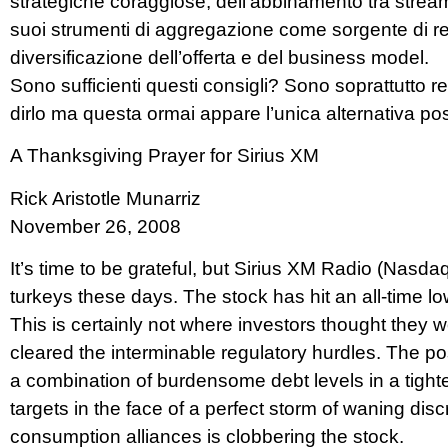
strategiche coraggiose, dell’abbinamento tra stream 
suoi strumenti di aggregazione come sorgente di rev
diversificazione dell’offerta e del business model.
Sono sufficienti questi consigli? Sono soprattutto 
dirlo ma questa ormai appare l’unica alternativa poss
A Thanksgiving Prayer for Sirius XM
Rick Aristotle Munarriz
November 26, 2008
It’s time to be grateful, but Sirius XM Radio (Nasda
turkeys these days. The stock has hit an all-time lo
This is certainly not where investors thought the
cleared the interminable regulatory hurdles. The p
a combination of burdensome debt levels in a tigh
targets in the face of a perfect storm of waning dis
consumption alliances is clobbering the stock.