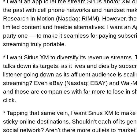
* I want an app to let me stream Sirius and/or XM o
the past with cell phone networks and handset make
Research In Motion (Nasdaq: RIMM). However, these
limited content and freebie alternatives. I want an
party one — to make it seamless for paying subscr
streaming truly portable.
* I want Sirius XM to diversify its revenue strea
talks down its targets, as it lives and dies by subs
listener going down as its affluent audience is scal
streaming? Even eBay (Nasdaq: EBAY) and Wal-Mart
and those are companies with far more to lose in
click.
* Tapping that same vein, I want Sirius XM to make
sticky online destinations. Shouldn’t each of its ge
social network? Aren’t there more outlets to market 