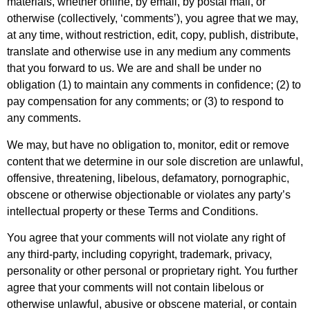
materials, whether online, by email, by postal mail, or
otherwise (collectively, ‘comments’), you agree that we may,
at any time, without restriction, edit, copy, publish, distribute,
translate and otherwise use in any medium any comments
that you forward to us. We are and shall be under no
obligation (1) to maintain any comments in confidence; (2) to
pay compensation for any comments; or (3) to respond to
any comments.
We may, but have no obligation to, monitor, edit or remove
content that we determine in our sole discretion are unlawful,
offensive, threatening, libelous, defamatory, pornographic,
obscene or otherwise objectionable or violates any party’s
intellectual property or these Terms and Conditions.
You agree that your comments will not violate any right of
any third-party, including copyright, trademark, privacy,
personality or other personal or proprietary right. You further
agree that your comments will not contain libelous or
otherwise unlawful, abusive or obscene material, or contain