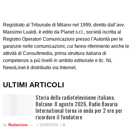
Registrato al Tribunale di Milano nel 1999, diretto dall’avv.
Massimo Lualdi, è edito da Planet s.r.l., società iscritta al
Registro Operatori Comunicazioni presso l’Autorità per le
garanzie nelle comunicazioni, cui fanno riferimento anche le
attività di Consultmedia, prima struttura italiana di
competenze a più livelli in ambito editoriale e tlc. NL
NewsLinet è distribuito via Internet.
ULTIMI ARTICOLI
Storia della radiotelevisione italiana.
Bolzano: 8 agosto 2026, Radio Bavaria
International torna in onda per 2 ore per
ricordare il fondatore
by
Redazione
10/08/2026
0