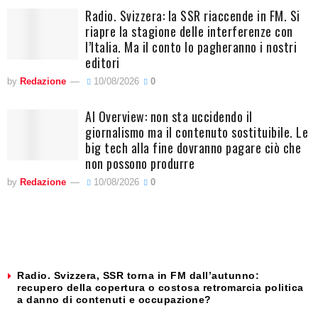
Radio. Svizzera: la SSR riaccende in FM. Si
riapre la stagione delle interferenze con
l’Italia. Ma il conto lo pagheranno i nostri
editori
by
Redazione
10/08/2026
0
AI Overview: non sta uccidendo il
giornalismo ma il contenuto sostituibile. Le
big tech alla fine dovranno pagare ciò che
non possono produrre
by
Redazione
10/08/2026
0
Radio. Svizzera, SSR torna in FM dall’autunno:
recupero della copertura o costosa retromarcia politica
a danno di contenuti e occupazione?