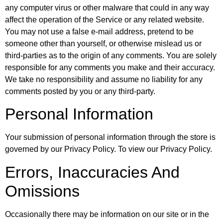
any computer virus or other malware that could in any way
affect the operation of the Service or any related website.
You may not use a false e-mail address, pretend to be
someone other than yourself, or otherwise mislead us or
third-parties as to the origin of any comments. You are solely
responsible for any comments you make and their accuracy.
We take no responsibility and assume no liability for any
comments posted by you or any third-party.
Personal Information
Your submission of personal information through the store is
governed by our Privacy Policy. To view our Privacy Policy.
Errors, Inaccuracies And
Omissions
Occasionally there may be information on our site or in the