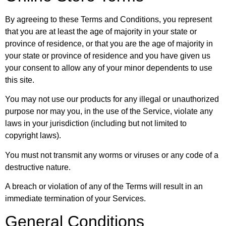
By agreeing to these Terms and Conditions, you represent
that you are at least the age of majority in your state or
province of residence, or that you are the age of majority in
your state or province of residence and you have given us
your consent to allow any of your minor dependents to use
this site.
You may not use our products for any illegal or unauthorized
purpose nor may you, in the use of the Service, violate any
laws in your jurisdiction (including but not limited to
copyright laws).
You must not transmit any worms or viruses or any code of a
destructive nature.
A breach or violation of any of the Terms will result in an
immediate termination of your Services.
General Conditions