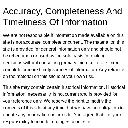
Accuracy, Completeness And
Timeliness Of Information
We are not responsible if information made available on this
site is not accurate, complete or current. The material on this
site is provided for general information only and should not
be relied upon or used as the sole basis for making
decisions without consulting primary, more accurate, more
complete or more timely sources of information. Any reliance
on the material on this site is at your own risk.
This site may contain certain historical information. Historical
information, necessarily, is not current and is provided for
your reference only. We reserve the right to modify the
contents of this site at any time, but we have no obligation to
update any information on our site. You agree that it is your
responsibility to monitor changes to our site.