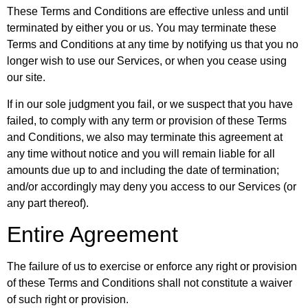
These Terms and Conditions are effective unless and until
terminated by either you or us. You may terminate these
Terms and Conditions at any time by notifying us that you no
longer wish to use our Services, or when you cease using
our site.
If in our sole judgment you fail, or we suspect that you have
failed, to comply with any term or provision of these Terms
and Conditions, we also may terminate this agreement at
any time without notice and you will remain liable for all
amounts due up to and including the date of termination;
and/or accordingly may deny you access to our Services (or
any part thereof).
Entire Agreement
The failure of us to exercise or enforce any right or provision
of these Terms and Conditions shall not constitute a waiver
of such right or provision.