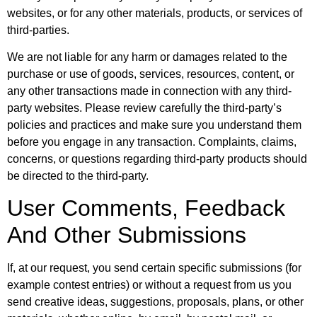
websites, or for any other materials, products, or services of
third-parties.
We are not liable for any harm or damages related to the
purchase or use of goods, services, resources, content, or
any other transactions made in connection with any third-
party websites. Please review carefully the third-party’s
policies and practices and make sure you understand them
before you engage in any transaction. Complaints, claims,
concerns, or questions regarding third-party products should
be directed to the third-party.
User Comments, Feedback
And Other Submissions
If, at our request, you send certain specific submissions (for
example contest entries) or without a request from us you
send creative ideas, suggestions, proposals, plans, or other