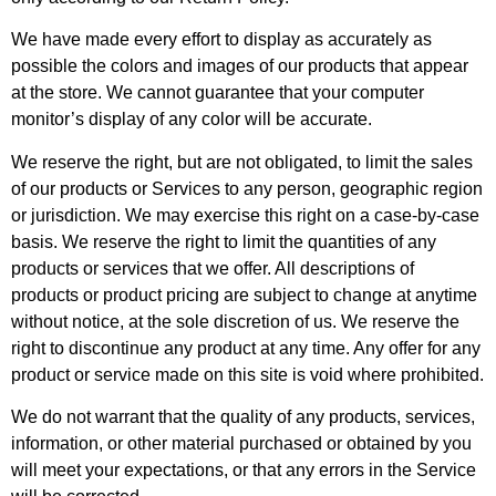
We have made every effort to display as accurately as
possible the colors and images of our products that appear
at the store. We cannot guarantee that your computer
monitor’s display of any color will be accurate.
We reserve the right, but are not obligated, to limit the sales
of our products or Services to any person, geographic region
or jurisdiction. We may exercise this right on a case-by-case
basis. We reserve the right to limit the quantities of any
products or services that we offer. All descriptions of
products or product pricing are subject to change at anytime
without notice, at the sole discretion of us. We reserve the
right to discontinue any product at any time. Any offer for any
product or service made on this site is void where prohibited.
We do not warrant that the quality of any products, services,
information, or other material purchased or obtained by you
will meet your expectations, or that any errors in the Service