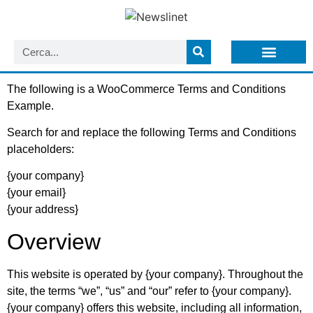
LISTA NEWSLETTER E CIRCOLARI SIT
ARCHIVIO S.I.T.
The following is a WooCommerce Terms and Conditions
Example.
Search for and replace the following Terms and Conditions
placeholders:
{your company}
{your email}
{your address}
Overview
This website is operated by {your company}. Throughout the
site, the terms “we”, “us” and “our” refer to {your company}.
{your company} offers this website, including all information,