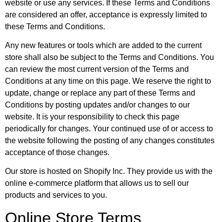
website or use any services. If these Terms and Conditions
are considered an offer, acceptance is expressly limited to
these Terms and Conditions.
Any new features or tools which are added to the current
store shall also be subject to the Terms and Conditions. You
can review the most current version of the Terms and
Conditions at any time on this page. We reserve the right to
update, change or replace any part of these Terms and
Conditions by posting updates and/or changes to our
website. It is your responsibility to check this page
periodically for changes. Your continued use of or access to
the website following the posting of any changes constitutes
acceptance of those changes.
Our store is hosted on Shopify Inc. They provide us with the
online e-commerce platform that allows us to sell our
products and services to you.
Online Store Terms