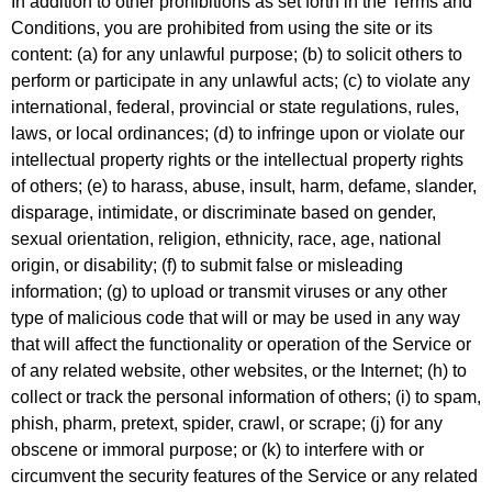
In addition to other prohibitions as set forth in the Terms and
Conditions, you are prohibited from using the site or its
content: (a) for any unlawful purpose; (b) to solicit others to
perform or participate in any unlawful acts; (c) to violate any
international, federal, provincial or state regulations, rules,
laws, or local ordinances; (d) to infringe upon or violate our
intellectual property rights or the intellectual property rights
of others; (e) to harass, abuse, insult, harm, defame, slander,
disparage, intimidate, or discriminate based on gender,
sexual orientation, religion, ethnicity, race, age, national
origin, or disability; (f) to submit false or misleading
information; (g) to upload or transmit viruses or any other
type of malicious code that will or may be used in any way
that will affect the functionality or operation of the Service or
of any related website, other websites, or the Internet; (h) to
collect or track the personal information of others; (i) to spam,
phish, pharm, pretext, spider, crawl, or scrape; (j) for any
obscene or immoral purpose; or (k) to interfere with or
circumvent the security features of the Service or any related