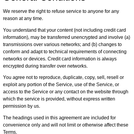
We reserve the right to refuse service to anyone for any
reason at any time.
You understand that your content (not including credit card
information), may be transferred unencrypted and involve (a)
transmissions over various networks; and (b) changes to
conform and adapt to technical requirements of connecting
networks or devices. Credit card information is always
encrypted during transfer over networks.
You agree not to reproduce, duplicate, copy, sell, resell or
exploit any portion of the Service, use of the Service, or
access to the Service or any contact on the website through
which the service is provided, without express written
permission by us.
The headings used in this agreement are included for
convenience only and will not limit or otherwise affect these
Terms.