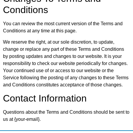
Conditions
You can review the most current version of the Terms and
Conditions at any time at this page.
We reserve the right, at our sole discretion, to update,
change or replace any part of these Terms and Conditions
by posting updates and changes to our website. It is your
responsibility to check our website periodically for changes.
Your continued use of or access to our website or the
Service following the posting of any changes to these Terms
and Conditions constitutes acceptance of those changes.
Contact Information
Questions about the Terms and Conditions should be sent to
us at {your-email}.