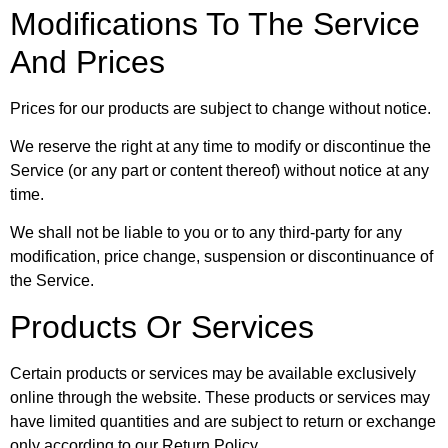
Modifications To The Service
And Prices
Prices for our products are subject to change without notice.
We reserve the right at any time to modify or discontinue the
Service (or any part or content thereof) without notice at any
time.
We shall not be liable to you or to any third-party for any
modification, price change, suspension or discontinuance of
the Service.
Products Or Services
Certain products or services may be available exclusively
online through the website. These products or services may
have limited quantities and are subject to return or exchange
only according to our Return Policy.