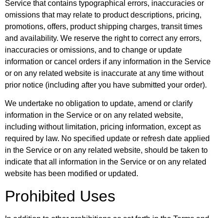
Service that contains typographical errors, inaccuracies or
omissions that may relate to product descriptions, pricing,
promotions, offers, product shipping charges, transit times
and availability. We reserve the right to correct any errors,
inaccuracies or omissions, and to change or update
information or cancel orders if any information in the Service
or on any related website is inaccurate at any time without
prior notice (including after you have submitted your order).
We undertake no obligation to update, amend or clarify
information in the Service or on any related website,
including without limitation, pricing information, except as
required by law. No specified update or refresh date applied
in the Service or on any related website, should be taken to
indicate that all information in the Service or on any related
website has been modified or updated.
Prohibited Uses