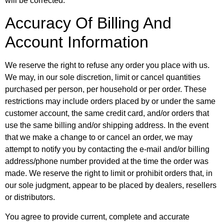
will be corrected.
Accuracy Of Billing And
Account Information
We reserve the right to refuse any order you place with us.
We may, in our sole discretion, limit or cancel quantities
purchased per person, per household or per order. These
restrictions may include orders placed by or under the same
customer account, the same credit card, and/or orders that
use the same billing and/or shipping address. In the event
that we make a change to or cancel an order, we may
attempt to notify you by contacting the e-mail and/or billing
address/phone number provided at the time the order was
made. We reserve the right to limit or prohibit orders that, in
our sole judgment, appear to be placed by dealers, resellers
or distributors.
You agree to provide current, complete and accurate