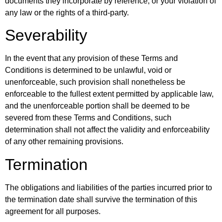
documents they incorporate by reference, or your violation of
any law or the rights of a third-party.
Severability
In the event that any provision of these Terms and
Conditions is determined to be unlawful, void or
unenforceable, such provision shall nonetheless be
enforceable to the fullest extent permitted by applicable law,
and the unenforceable portion shall be deemed to be
severed from these Terms and Conditions, such
determination shall not affect the validity and enforceability
of any other remaining provisions.
Termination
The obligations and liabilities of the parties incurred prior to
the termination date shall survive the termination of this
agreement for all purposes.