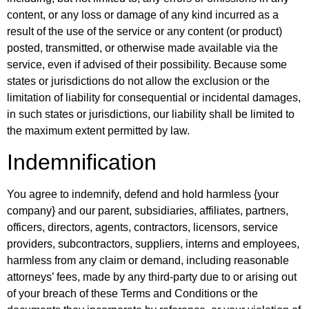
content, or any loss or damage of any kind incurred as a
result of the use of the service or any content (or product)
posted, transmitted, or otherwise made available via the
service, even if advised of their possibility. Because some
states or jurisdictions do not allow the exclusion or the
limitation of liability for consequential or incidental damages,
in such states or jurisdictions, our liability shall be limited to
the maximum extent permitted by law.
Indemnification
You agree to indemnify, defend and hold harmless {your
company} and our parent, subsidiaries, affiliates, partners,
officers, directors, agents, contractors, licensors, service
providers, subcontractors, suppliers, interns and employees,
harmless from any claim or demand, including reasonable
attorneys’ fees, made by any third-party due to or arising out
of your breach of these Terms and Conditions or the