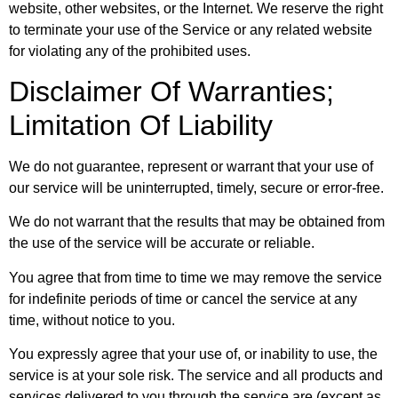
website, other websites, or the Internet. We reserve the right
to terminate your use of the Service or any related website
for violating any of the prohibited uses.
Disclaimer Of Warranties;
Limitation Of Liability
We do not guarantee, represent or warrant that your use of
our service will be uninterrupted, timely, secure or error-free.
We do not warrant that the results that may be obtained from
the use of the service will be accurate or reliable.
You agree that from time to time we may remove the service
for indefinite periods of time or cancel the service at any
time, without notice to you.
You expressly agree that your use of, or inability to use, the
service is at your sole risk. The service and all products and
services delivered to you through the service are (except as