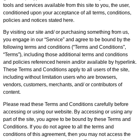
tools and services available from this site to you, the user,
conditioned upon your acceptance of all terms, conditions,
policies and notices stated here.
By visiting our site and/ or purchasing something from us,
you engage in our “Service” and agree to be bound by the
following terms and conditions (“Terms and Conditions”,
“Terms”), including those additional terms and conditions
and policies referenced herein and/or available by hyperlink.
These Terms and Conditions apply to all users of the site,
including without limitation users who are browsers,
vendors, customers, merchants, and/ or contributors of
content.
Please read these Terms and Conditions carefully before
accessing or using our website. By accessing or using any
part of the site, you agree to be bound by these Terms and
Conditions. If you do not agree to all the terms and
conditions of this agreement, then you may not access the