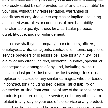
expressly stated by us) provided ‘as is’ and ‘as available’ for
your use, without any representation, warranties or
conditions of any kind, either express or implied, including
all implied warranties or conditions of merchantability,
merchantable quality, fitness for a particular purpose,
durability, title, and non-infringement.
In no case shall {your company}, our directors, officers,
employees, affiliates, agents, contractors, interns, suppliers,
service providers or licensors be liable for any injury, loss,
claim, or any direct, indirect, incidental, punitive, special, or
consequential damages of any kind, including, without
limitation lost profits, lost revenue, lost savings, loss of data,
replacement costs, or any similar damages, whether based
in contract, tort (including negligence), strict liability or
otherwise, arising from your use of any of the service or any
products procured using the service, or for any other claim
related in any way to your use of the service or any product,
including, but not limited to, any errors or omissions in any