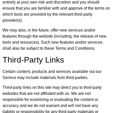
entirely at your own risk and discretion and you should
ensure that you are familiar with and approve of the terms on
which tools are provided by the relevant third-party
provider(s).
We may also, in the future, offer new services and/or
features through the website (including, the release of new
tools and resources). Such new features and/or services
shall also be subject to these Terms and Conditions.
Third-Party Links
Certain content, products and services available via our
Service may include materials from third-parties.
Third-party links on this site may direct you to third-party
websites that are not affiliated with us. We are not
responsible for examining or evaluating the content or
accuracy and we do not warrant and will not have any
liability or responsibility for any third-party materials or