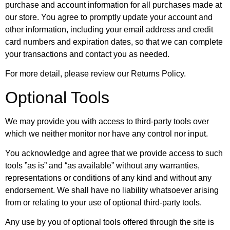
purchase and account information for all purchases made at
our store. You agree to promptly update your account and
other information, including your email address and credit
card numbers and expiration dates, so that we can complete
your transactions and contact you as needed.
For more detail, please review our Returns Policy.
Optional Tools
We may provide you with access to third-party tools over
which we neither monitor nor have any control nor input.
You acknowledge and agree that we provide access to such
tools ”as is” and “as available” without any warranties,
representations or conditions of any kind and without any
endorsement. We shall have no liability whatsoever arising
from or relating to your use of optional third-party tools.
Any use by you of optional tools offered through the site is