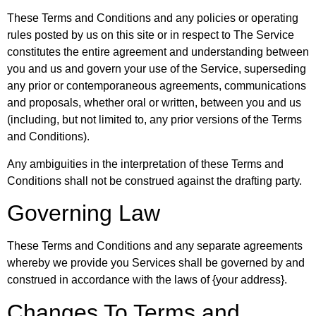
These Terms and Conditions and any policies or operating
rules posted by us on this site or in respect to The Service
constitutes the entire agreement and understanding between
you and us and govern your use of the Service, superseding
any prior or contemporaneous agreements, communications
and proposals, whether oral or written, between you and us
(including, but not limited to, any prior versions of the Terms
and Conditions).
Any ambiguities in the interpretation of these Terms and
Conditions shall not be construed against the drafting party.
Governing Law
These Terms and Conditions and any separate agreements
whereby we provide you Services shall be governed by and
construed in accordance with the laws of {your address}.
Changes To Terms and